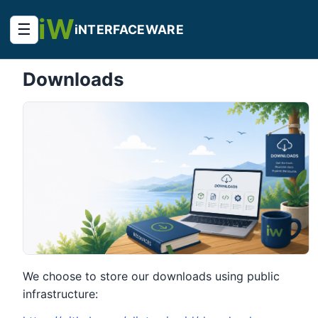
iW
☰
iNTERFACEWARE
Downloads
We choose to store our downloads using public
infrastructure: