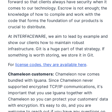
forward so that clients always have security when it
comes to our technology. Escrow is not enough; the
knowledge of how to compile and work with the
code that forms the foundation of our products is
crucial to distribute.
At iNTERFACEWARE, we aim to lead by example and
show our clients how to maintain robust
infrastructure. Git is a huge part of that strategy. If
something is worth storing, we store it in Git.
For
license codes, they are available here
.
Chameleon customers:
Chameleon now comes
bundled with Iguana. Since Chameleon never
supported encrypted TCP/IP communications, it's
important that you use Iguana together with
Chameleon so you can protect your customers' data
with encryption. It’s easy to do, and you are
welcome to reach out if you have any questions on