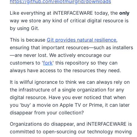
https://github.com/eliotmuirgrid/downloads
Like everything at iNTERFACEWARE today, the
only
way we store any kind of critical digital resource is
by using Git.
This is because
Git provides natural resilience
,
ensuring that important resources—such as installers
—are never lost. We actively encourage our
customers to '
fork
' this repository so they can
always have access to the resources they need.
It is willful ignorance to think we can always rely on
the infrastructure of a single organization for any
digital resource. Have you ever noticed that when
you 'buy' a movie on Apple TV or Prime, it can later
disappear from your collection?
Organizations do disappear, and iNTERFACEWARE is
committed to open-sourcing our technology moving