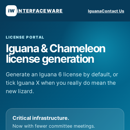
iW
iNTERFACEWARE
Iguana
Contact Us
LICENSE PORTAL
Iguana & Chameleon
license generation
Generate an Iguana 6 license by default, or
tick Iguana X when you really do mean the
new lizard.
Critical infrastructure.
Now with fewer committee meetings.