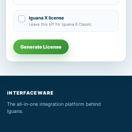
Iguana X license
Leave this off for Iguana 6 Classic.
Generate License
iNTERFACEWARE
The all-in-one integration platform behind
Iguana.