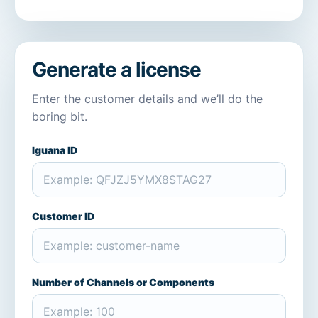
Generate a license
Enter the customer details and we’ll do the
boring bit.
Iguana ID
Customer ID
Number of Channels or Components