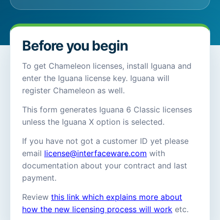
Before you begin
To get Chameleon licenses, install Iguana and
enter the Iguana license key. Iguana will
register Chameleon as well.
This form generates Iguana 6 Classic licenses
unless the Iguana X option is selected.
If you have not got a customer ID yet please
email
license@interfaceware.com
with
documentation about your contract and last
payment.
Review
this link which explains more about
how the new licensing process will work
etc.