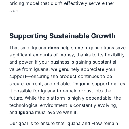
pricing model that didn’t effectively serve either
side.
Supporting Sustainable Growth
That said, Iguana
does
help some organizations save
significant amounts of money, thanks to its flexibility
and power. If your business is gaining substantial
value from Iguana, we genuinely appreciate your
support—ensuring the product continues to be
secure, current, and reliable. Ongoing support makes
it possible for Iguana to remain robust into the
future. While the platform is highly dependable, the
technological environment is constantly evolving,
and
Iguana
must evolve with it.
Our goal is to ensure that Iguana and Flow remain