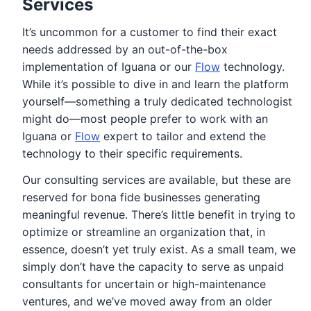
Services
It’s uncommon for a customer to find their exact
needs addressed by an out-of-the-box
implementation of Iguana or our
Flow
technology.
While it’s possible to dive in and learn the platform
yourself—something a truly dedicated technologist
might do—most people prefer to work with an
Iguana or
Flow
expert to tailor and extend the
technology to their specific requirements.
Our consulting services are available, but these are
reserved for bona fide businesses generating
meaningful revenue. There’s little benefit in trying to
optimize or streamline an organization that, in
essence, doesn’t yet truly exist. As a small team, we
simply don’t have the capacity to serve as unpaid
consultants for uncertain or high-maintenance
ventures, and we’ve moved away from an older