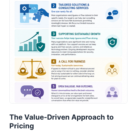
The Value-Driven Approach to
Pricing