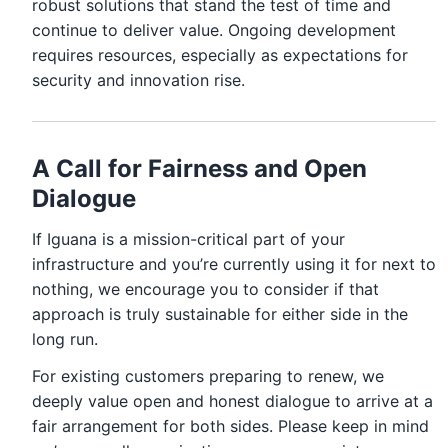
robust solutions that stand the test of time and
continue to deliver value. Ongoing development
requires resources, especially as expectations for
security and innovation rise.
A Call for Fairness and Open
Dialogue
If Iguana is a mission-critical part of your
infrastructure and you’re currently using it for next to
nothing, we encourage you to consider if that
approach is truly sustainable for either side in the
long run.
For existing customers preparing to renew, we
deeply value open and honest dialogue to arrive at a
fair arrangement for both sides. Please keep in mind