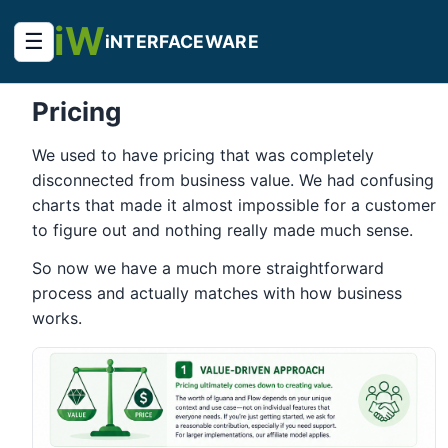
iW
☰
iNTERFACEWARE
Pricing
We used to have pricing that was completely
disconnected from business value. We had confusing
charts that made it almost impossible for a customer
to figure out and nothing really made much sense.
So now we have a much more straightforward
process and actually matches with how business
works.