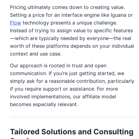
Pricing ultimately comes down to creating value.
Setting a price for an interface engine like Iguana or
Flow
technology presents a unique challenge.
Instead of trying to assign value to specific features
—which are typically needed by everyone—the real
worth of these platforms depends on your individual
context and use case.
Our approach is rooted in trust and open
communication. If you’re just getting started, we
simply ask for a reasonable contribution, particularly
if you require support or assistance. For more
involved implementations, our affiliate model
becomes especially relevant.
Tailored Solutions and Consulting